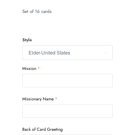
Set of 16 cards
Style
Mission
Missionary Name
Back of Card Greeting