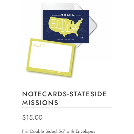
NOTECARDS-STATESIDE
MISSIONS
$15.00
Flat Double Sided 5x7 with Envelopes