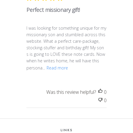
Perfect missionary gift!
I was looking for something unique for my
missionary son and stumbled across this
website. What a perfect care-package,
stocking-stuffer and birthday gift! My son
s is going to LOVE these note cards. Now
when he writes home, he will have this
persona...
Read more
Was this review helpful?
0
0
LINKS