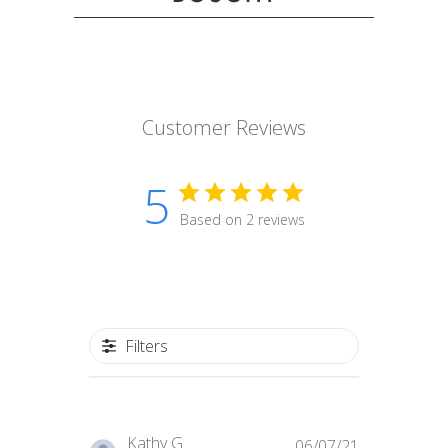
Customer Reviews
5
Based on 2 reviews
Filters
Published
Kathy G.
06/07/21