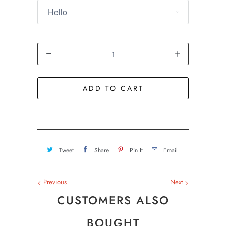
Quantity
ADD TO CART
Tweet
Share
Pin It
Email
Previous
Next
CUSTOMERS ALSO
BOUGHT