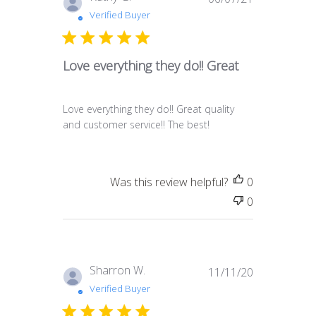
date
Verified Buyer
Love everything they do!! Great
Love everything they do!! Great quality
and customer service!! The best!
Was this review helpful?
0
0
Published
Sharron W.
11/11/20
date
Verified Buyer