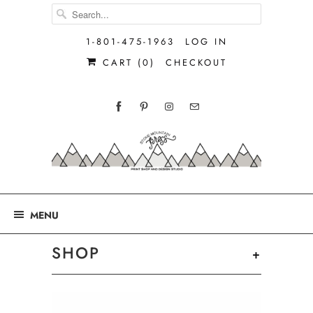
1-801-475-1963
LOG IN
CART (
0
)
CHECKOUT
MENU
SHOP
+