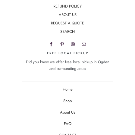
REFUND POLICY
ABOUT US
REQUEST A QUOTE
SEARCH
FREE LOCAL PICKUP
Did you know we offer free local pickup in Ogden
and surrounding areas
Home
Shop
About Us
FAQ