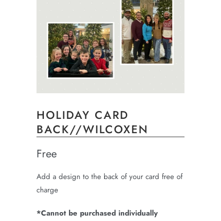
HOLIDAY CARD
BACK//WILCOXEN
Free
Add a design to the back of your card free of
charge
*Cannot be purchased individually