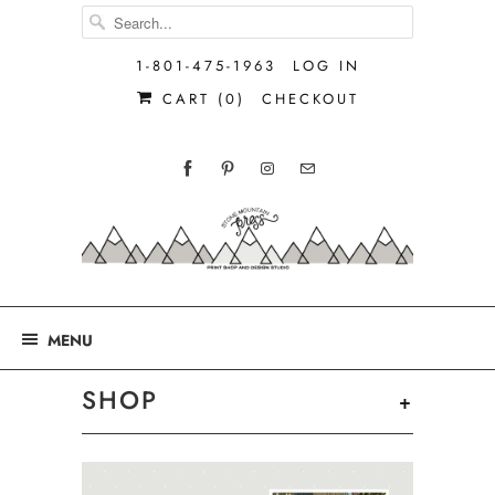
1-801-475-1963
LOG IN
CART (
0
)
CHECKOUT
MENU
SHOP
+