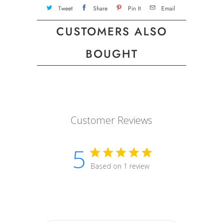
Tweet
Share
Pin It
Email
CUSTOMERS ALSO
BOUGHT
Customer Reviews
5
Based on 1 review