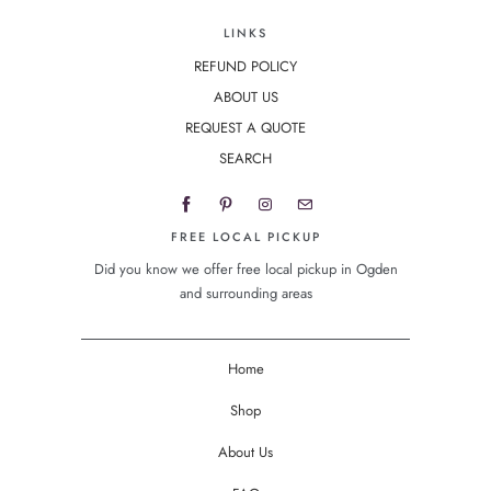
LINKS
REFUND POLICY
ABOUT US
REQUEST A QUOTE
SEARCH
FREE LOCAL PICKUP
Did you know we offer free local pickup in Ogden
and surrounding areas
Home
Shop
About Us