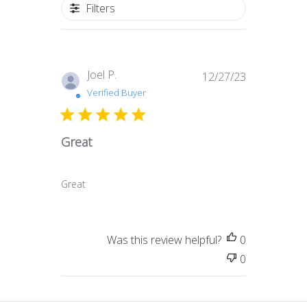
Filters
Published
Joel P.
12/27/23
date
Verified Buyer
Great
Great
Was this review helpful?
0
0