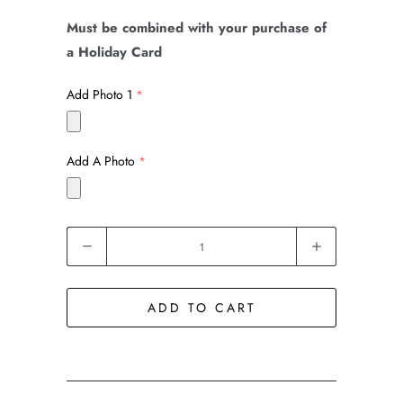
Must be combined with your purchase of
a Holiday Card
Add Photo 1
Add A Photo
Quantity
ADD TO CART