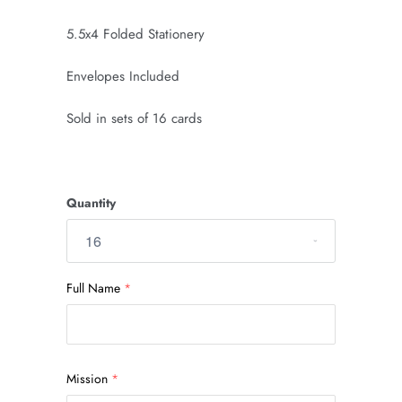
5.5x4 Folded Stationery
Envelopes Included
Sold in sets of 16 cards
Quantity
Full Name
Mission