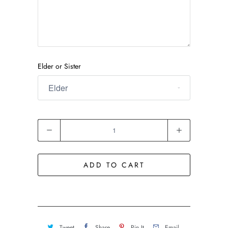
Elder or Sister
Quantity
ADD TO CART
Tweet
Share
Pin It
Email