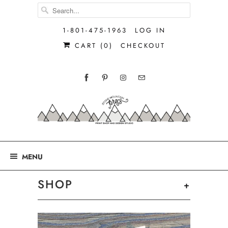
1-801-475-1963
LOG IN
CART (
0
)
CHECKOUT
MENU
SHOP
+