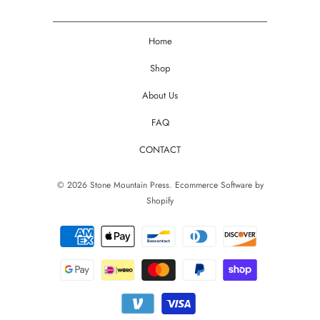
Home
Shop
About Us
FAQ
CONTACT
© 2026
Stone Mountain Press
.
Ecommerce Software by
Shopify