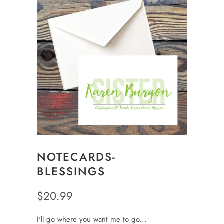
NOTECARDS-
BLESSINGS
$20.99
I'll go where you want me to go...