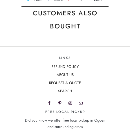
CUSTOMERS ALSO
BOUGHT
LINKS
REFUND POLICY
ABOUT US
REQUEST A QUOTE
SEARCH
FREE LOCAL PICKUP
Did you know we offer free local pickup in Ogden
and surrounding areas