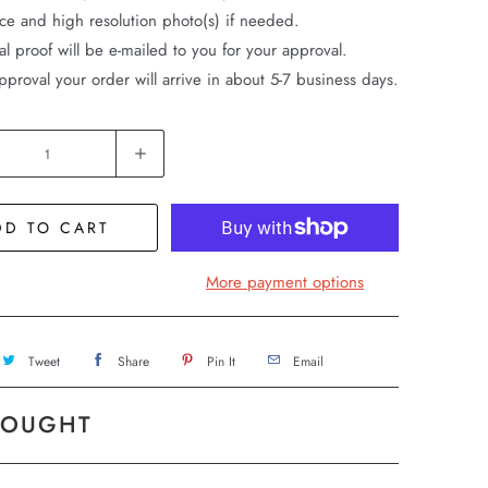
ice and high resolution photo(s) if needed.
al proof will be e-mailed to you for your approval.
pproval your order will arrive in about 5-7 business days.
DD TO CART
More payment options
Tweet
Share
Pin It
Email
BOUGHT