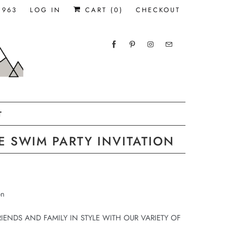
1963
LOG IN
CART (
0
)
CHECKOUT
T
 SWIM PARTY INVITATION
on
RIENDS AND FAMILY IN STYLE WITH OUR VARIETY OF