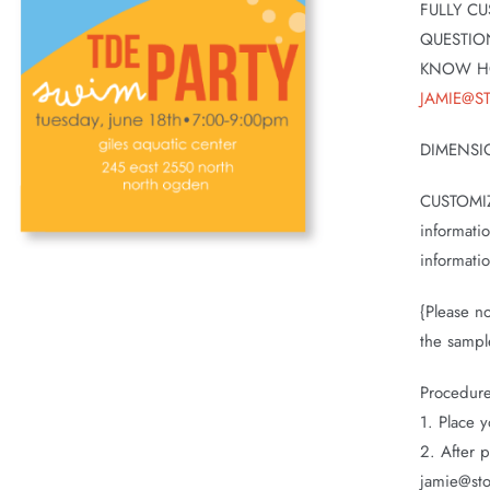
FULLY CU
QUESTIO
KNOW H
JAMIE@S
DIMENSI
CUSTOMIZ
informati
informati
{Please no
the sampl
Procedur
1. Place y
2. After 
jamie@sto