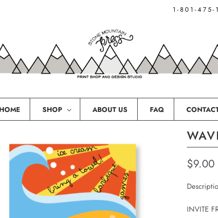
1-801-475-
HOME
SHOP
ABOUT US
FAQ
CONTAC
WAVE
$9.00
Descripti
INVITE F