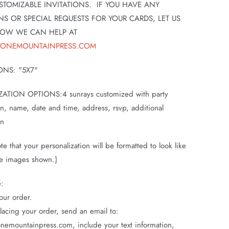
STOMIZABLE INVITATIONS. IF YOU HAVE ANY
NS OR SPECIAL REQUESTS FOR YOUR CARDS, LET US
OW WE CAN HELP AT
TONEMOUNTAINPRESS.COM
ONS: "5X7"
ATION OPTIONS:4 sunrays customized with party
on, name, date and time, address, rsvp, additional
on
te that your personalization will be formatted to look like
e images shown.}
e:
our order.
placing your order, send an email to:
nemountainpress.com, include your text information,