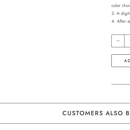
color cho
3. A digit
4. After a
Quantity
A
CUSTOMERS ALSO 