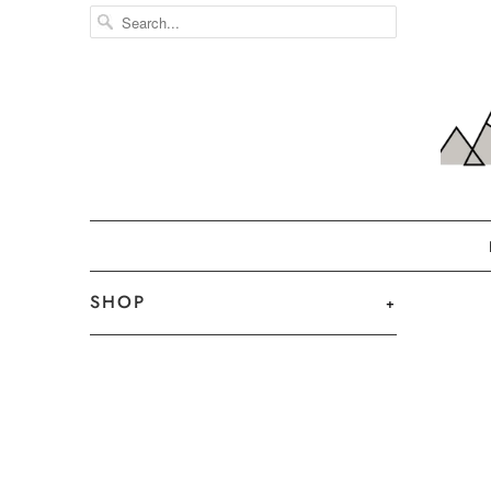
SHOP
+